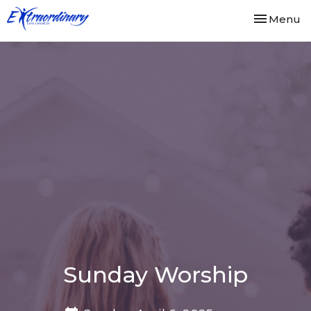
Toggle nav
Menu
Sunday Worship