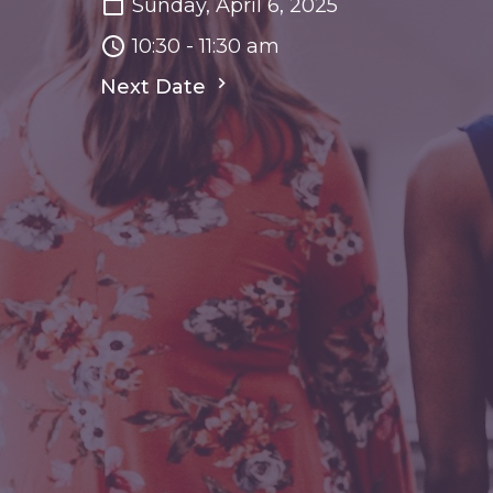
Sunday, April 6, 2025
10:30 - 11:30 am
Next Date