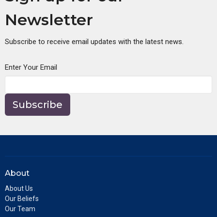
Newsletter
Subscribe to receive email updates with the latest news.
Enter Your Email
Subscribe
About
About Us
Our Beliefs
Our Team