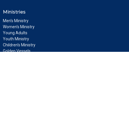
Ministries
Men's Ministry
Women's Ministry
Young Adults
Youth Ministry
Children's Ministry
Golden Vessels
Discipleship
Location
5808 Lynn Road
Tampa, FL
33624
View Map
Contact