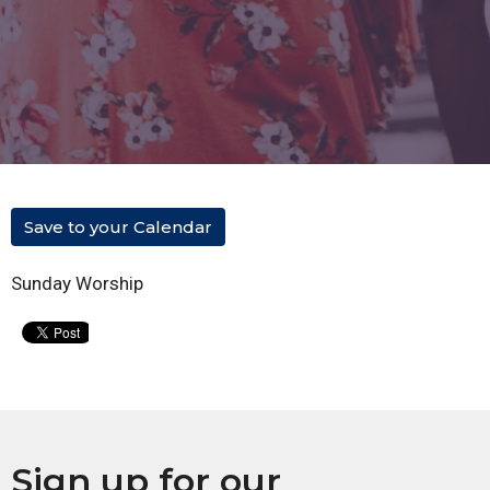
Save to your Calendar
Sunday Worship
Sign up for our