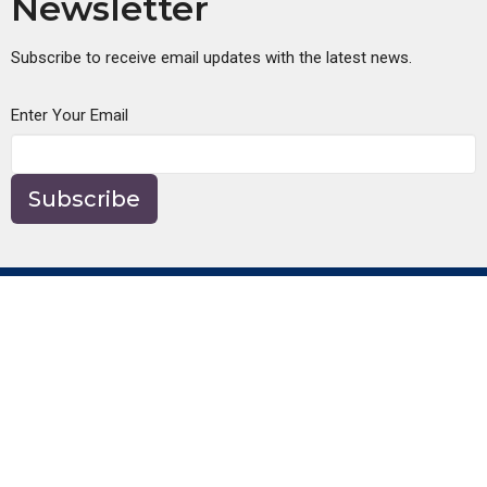
Newsletter
Subscribe to receive email updates with the latest news.
Enter Your Email
Subscribe
About
About Us
Our Beliefs
Our Team