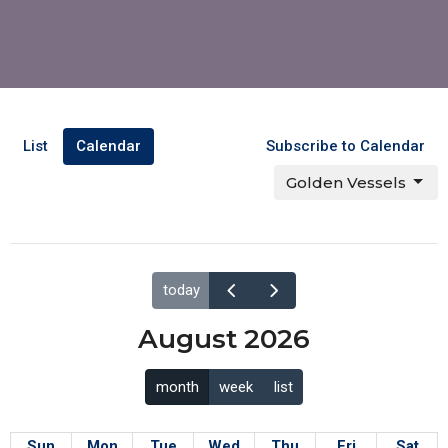
List
Calendar
Subscribe to Calendar
Golden Vessels
today
August 2026
month
week
list
Sun
Mon
Tue
Wed
Thu
Fri
Sat