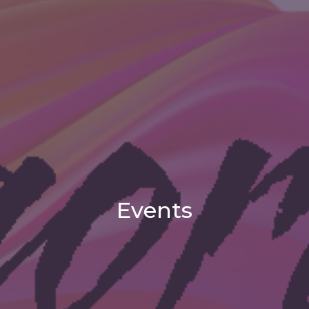
Events