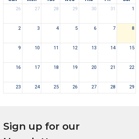
26
27
28
29
30
31
1
2
3
4
5
6
7
8
9
10
11
12
13
14
15
16
17
18
19
20
21
22
23
24
25
26
27
28
29
30
31
1
2
3
4
5
Sign up for our